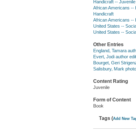
Handicraft -- Juvenile 
African Americans -- H
Handicraft
African Americans -- 
United States -- Socia
United States -- Socia
Other Entries
England, Tamara auth
Evert, Jodi author edit
Bourget, Geri Strigenz 
Salisbury, Mark phot
Content Rating
Juvenile
Form of Content
Book
Tags (
Add New Ta