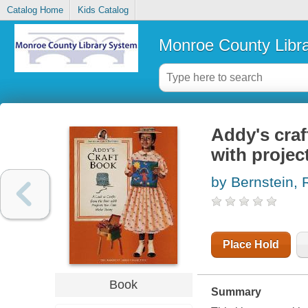
Catalog Home
Kids Catalog
Monroe County Libr
Addy's craf
with proje
by Bernstein,
Place Hold
Book
Summary