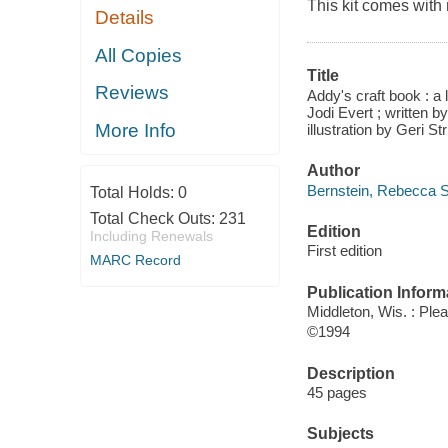
This kit comes with m
Details
All Copies
Title
Reviews
Addy's craft book : a 
Jodi Evert ; written 
More Info
illustration by Geri S
Author
Bernstein, Rebecca S
Total Holds:
0
Total Check Outs:
231
Edition
Including Renewals
First edition
MARC Record
Publication Inform
Middleton, Wis. : Ple
©1994
Description
45 pages
Subjects