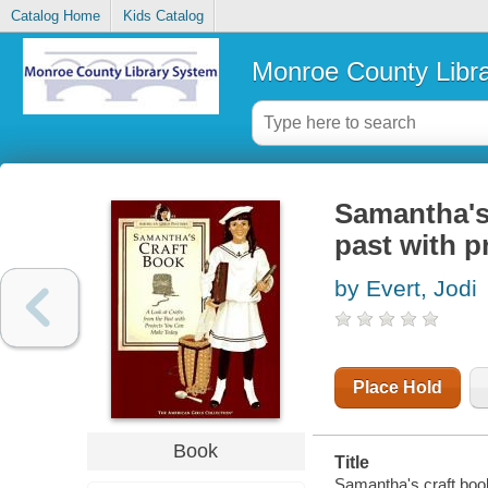
Catalog Home
Kids Catalog
Monroe County Libr
Samantha's 
past with p
by Evert, Jodi
Place Hold
Book
Title
Samantha's craft book