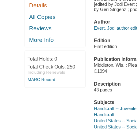
[edited by Jodi Evert 
Details
by Geri Strigenz ; ph
All Copies
Author
Reviews
Evert, Jodi author edit
More Info
Edition
First edition
Total Holds:
0
Publication Inform
Middleton, Wis. : Ple
Total Check Outs:
250
©1994
Including Renewals
MARC Record
Description
43 pages
Subjects
Handicraft -- Juvenile 
Handicraft
United States -- Socia
United States -- Socia