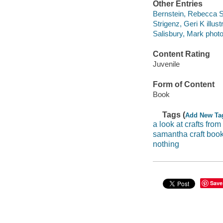
Other Entries
Bernstein, Rebecca S
Strigenz, Geri K illustr
Salisbury, Mark phot
Content Rating
Juvenile
Form of Content
Book
Tags (
Add New Ta
a look at crafts from
samantha craft boo
nothing
Save