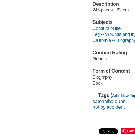
Description
245 pages ; 22 cm.
Subjects
Conduct of life
Leg -- Wounds and inju
California -- Biograph
Content Rating
General
Form of Content
Biography
Book
Tags (
Add New Ta
samantha dunn
not by accident
Save