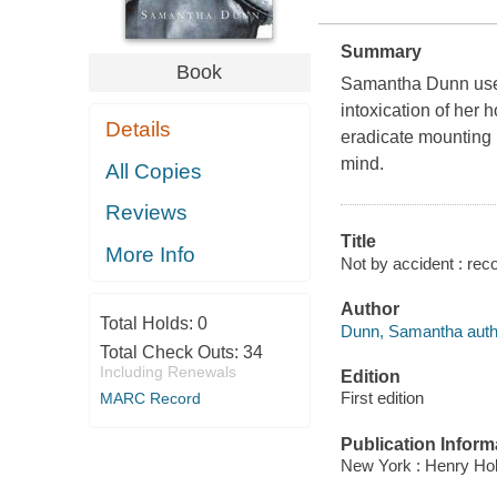
Summary
Book
Samantha Dunn used t
intoxication of her h
Details
eradicate mounting b
mind.
All Copies
Reviews
Title
More Info
Not by accident : rec
Author
Total Holds:
0
Dunn, Samantha auth
Total Check Outs:
34
Including Renewals
Edition
First edition
MARC Record
Publication Inform
New York : Henry Hol