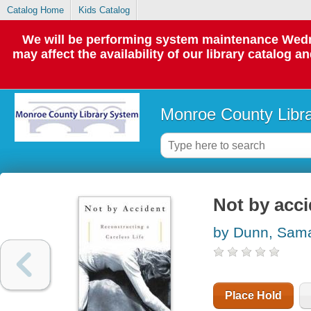
Catalog Home
Kids Catalog
We will be performing system maintenance Wedne
may affect the availability of our library catalog a
Monroe County Libr
Not by acci
by Dunn, Sam
Place Hold