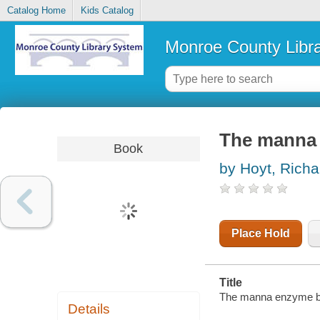
Catalog Home
Kids Catalog
Monroe County Libr
The manna
Book
by Hoyt, Richa
Place Hold
Title
The manna enzyme b
Details