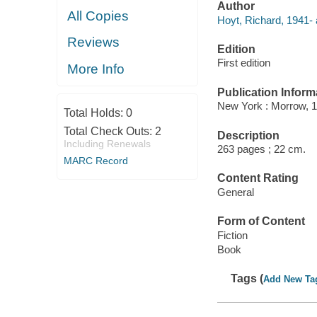
Author
All Copies
Hoyt, Richard, 1941- 
Reviews
Edition
First edition
More Info
Publication Inform
New York : Morrow, 1
Total Holds:
0
Total Check Outs:
2
Description
Including Renewals
263 pages ; 22 cm.
MARC Record
Content Rating
General
Form of Content
Fiction
Book
Tags (
Add New Ta