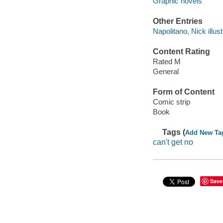
Graphic novels
Other Entries
Napolitano, Nick illust
Content Rating
Rated M
General
Form of Content
Comic strip
Book
Tags (
Add New Ta
can't get no
Save