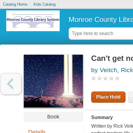
Catalog Home
Kids Catalog
Monroe County Libr
Can't get n
by Veitch, Ric
Place Hold
Book
Summary
Written by Rick Vei
Details