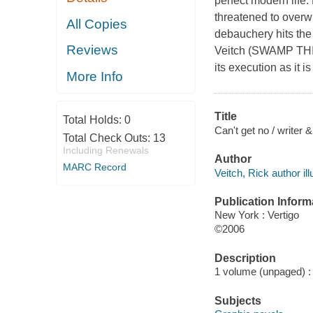
perfect modern life.
threatened to overw
All Copies
debauchery hits the
Reviews
Veitch (SWAMP THING
its execution as it i
More Info
Title
Total Holds:
0
Can't get no / writer &
Total Check Outs:
13
Including Renewals
Author
MARC Record
Veitch, Rick author ill
Publication Inform
New York : Vertigo
©2006
Description
1 volume (unpaged) : c
Subjects