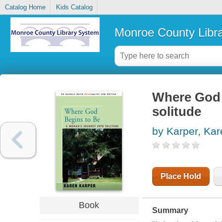
Catalog Home
Kids Catalog
Monroe County Libr
Where God 
solitude
by Karper, Kar
Place Hold
Book
Summary