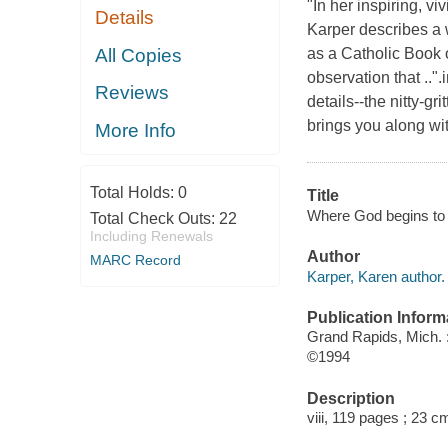
"In her inspiring, 
Details
Karper describes a w
All Copies
as a Catholic Book 
observation that .."
Reviews
details--the nitty-gr
brings you along wit
More Info
Total Holds:
0
Title
Where God begins to b
Total Check Outs:
22
Including Renewals
Author
MARC Record
Karper, Karen author.
Publication Inform
Grand Rapids, Mich.
©1994
Description
viii, 119 pages ; 23 c