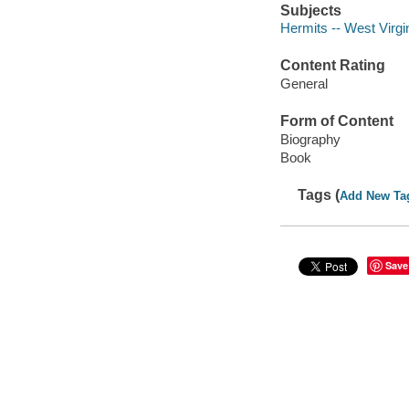
Subjects
Hermits -- West Virgi
Content Rating
General
Form of Content
Biography
Book
Tags (
Add New Ta
Save