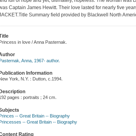
and full of hope and yet, ultimately, hopeless. The woman was 
was Captain James Hewitt. Their love lasted for nearly five years
JACKET.Title Summary field provided by Blackwell North Americ
Title
Princess in love / Anna Pasternak.
Author
Pasternak, Anna, 1967- author.
Publication Information
New York, N.Y. : Dutton, c.1994.
Description
192 pages : portraits ; 24 cm.
Subjects
Princes -- Great Britain -- Biography
Princesses -- Great Britain -- Biography
Content Rating