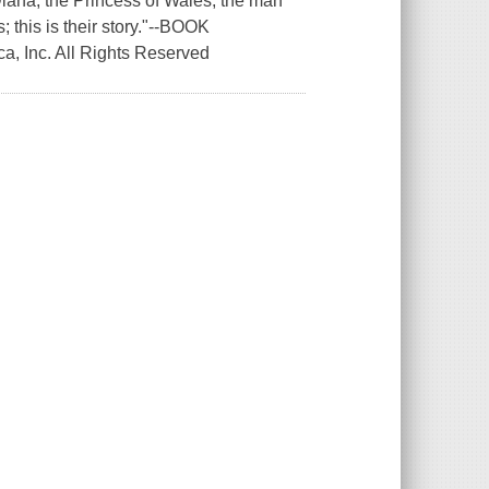
Diana, the Princess of Wales; the man
; this is their story."--BOOK
a, Inc. All Rights Reserved