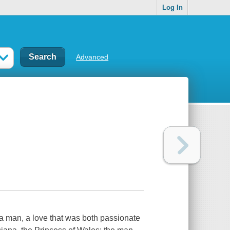
Log In
Advanced
 a man, a love that was both passionate