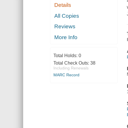
Details
All Copies
Reviews
More Info
Total Holds:
0
Total Check Outs:
38
Including Renewals
MARC Record