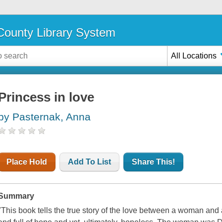
ounty Library System
All Locations
Princess in love
by Pasternak, Anna
Place Hold
Add To List
Share This!
Summary
"This book tells the true story of the love between a woman and