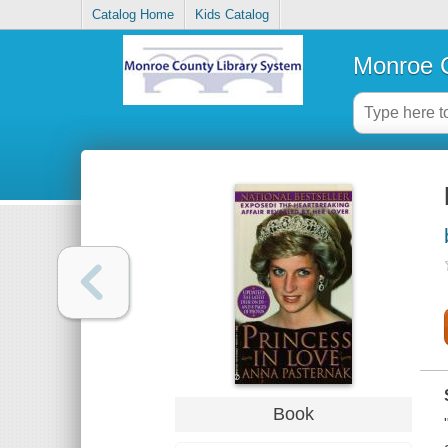
Catalog Home
Kids Catalog
Monroe C
Book