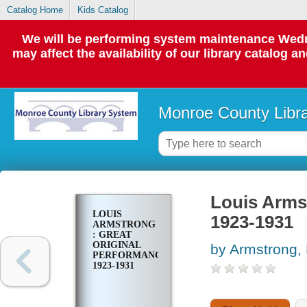
Catalog Home
Kids Catalog
We will be performing system maintenance Wedne
may affect the availability of our library catalog a
Monroe County Libr
Louis Armst
LOUIS
1923-1931
ARMSTRONG
: GREAT
ORIGINAL
by Armstrong, 
PERFORMANCES,
1923-1931