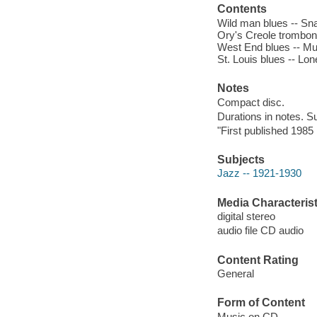
Contents
Wild man blues -- Sna
Ory's Creole trombone
West End blues -- Mug
St. Louis blues -- Lo
Notes
Compact disc.
Durations in notes. Su
"First published 1985 i
Subjects
Jazz -- 1921-1930
Media Characterist
digital stereo
audio file CD audio
Content Rating
General
Form of Content
Music on CD