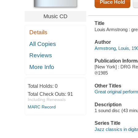
Place Hold
Music CD
Title
Louis Armstrong : gre
Details
Author
All Copies
Armstrong, Louis, 19
Reviews
Publication Inform
More Info
[New York] : DRG Re
℗1985
Other Titles
Total Holds:
0
Great original perfo
Total Check Outs:
91
Including Renewals
Description
MARC Record
1 sound disc (43 minut
Series Title
Jazz classics in digit