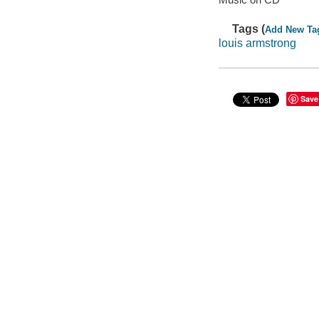
Tags (
Add New Ta
louis armstrong
Save