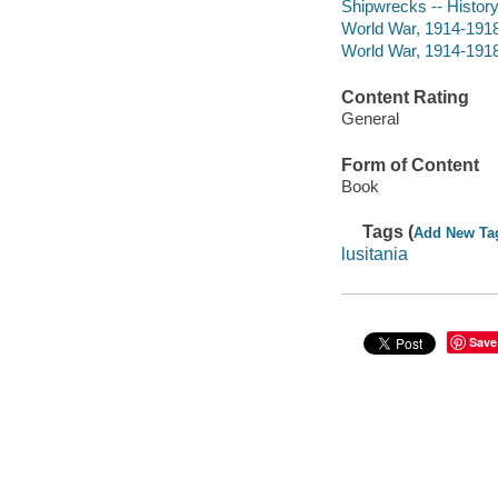
Shipwrecks -- History
World War, 1914-1918 
World War, 1914-1918
Content Rating
General
Form of Content
Book
Tags (
Add New Ta
lusitania
Save