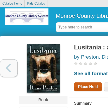
Catalog Home
Kids Catalog
Monroe County Libr
Lusitania :
by Preston, Di
See all forma
Place Hold
Book
Summary