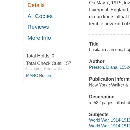
On May 7, 1915, tow
Details
Liverpool, England,
All Copies
ocean liners afloat-
terrible new kind of 
Reviews
More Info
Title
Lusitania : an epic tr
Total Holds:
0
Author
Total Check Outs:
157
Preston, Diana, 1952-
Including Renewals
MARC Record
Publication Inform
New York : Walker & 
Description
x, 532 pages : illustr
Subjects
World War, 1914-1918
World War, 1914-1918