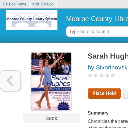
Catalog Home
Kids Catalog
Monroe County Libr
Sarah Hughe
by Sivorinovsk
Place Hold
Summary
Book
Chronicles the care