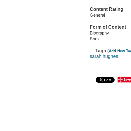
Content Rating
General
Form of Content
Biography
Book
Tags (
Add New Ta
sarah hughes
Save