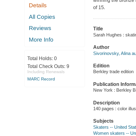
winning the bronze
Details
of 15.
All Copies
Reviews
Title
Sarah Hughes : skating
More Info
Author
Sivorinovsky, Alina au
Total Holds:
0
Edition
Total Check Outs:
9
Berkley trade edition
Including Renewals
MARC Record
Publication Inform
New York : Berkley B
Description
140 pages : color illu
Subjects
Skaters -- United Sta
Women skaters -- Uni