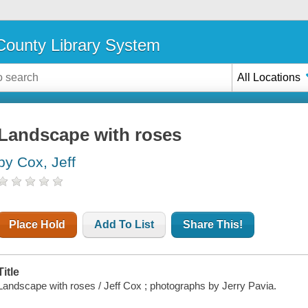
ounty Library System
All Locations
Landscape with roses
by Cox, Jeff
Place Hold
Add To List
Share This!
Title
Landscape with roses / Jeff Cox ; photographs by Jerry Pavia.