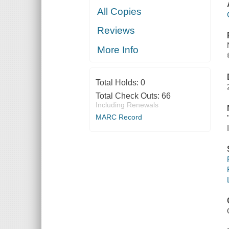
All Copies
Reviews
More Info
Total Holds:
0
Total Check Outs:
66
Including Renewals
MARC Record