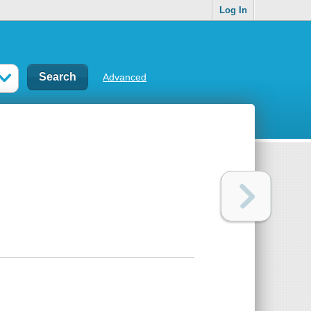
Log In
Advanced