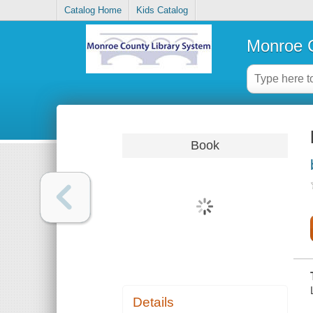
Catalog Home
Kids Catalog
Monroe C
Book
Details