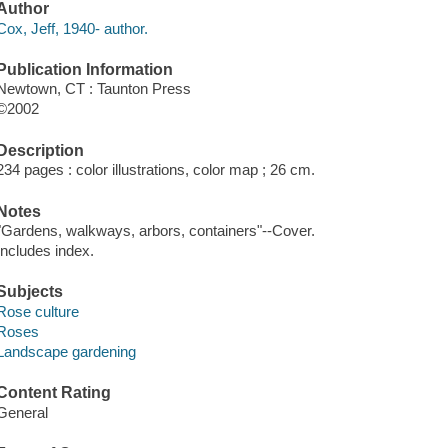
Author
Cox, Jeff, 1940- author.
Publication Information
Newtown, CT : Taunton Press
©2002
Description
234 pages : color illustrations, color map ; 26 cm.
Notes
"Gardens, walkways, arbors, containers"--Cover.
Includes index.
Subjects
Rose culture
Roses
Landscape gardening
Content Rating
General