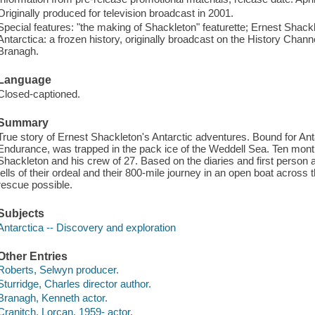
Originally produced for television broadcast in 2001.
Special features: "the making of Shackleton" featurette; Ernest Shac
Antarctica: a frozen history, originally broadcast on the History Chan
Branagh.
Language
Closed-captioned.
Summary
True story of Ernest Shackleton's Antarctic adventures. Bound for Anta
Endurance, was trapped in the pack ice of the Weddell Sea. Ten months
Shackleton and his crew of 27. Based on the diaries and first person
tells of their ordeal and their 800-mile journey in an open boat across
rescue possible.
Subjects
Antarctica -- Discovery and exploration
Other Entries
Roberts, Selwyn producer.
Sturridge, Charles director author.
Branagh, Kenneth actor.
Cranitch, Lorcan, 1959- actor.