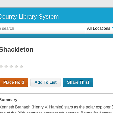
ounty Library System
All Locations
Shackleton
Place Hold
Add To List
Share This!
Summary
Kenneth Branagh (Henry V, Hamlet) stars as the polar explorer Er