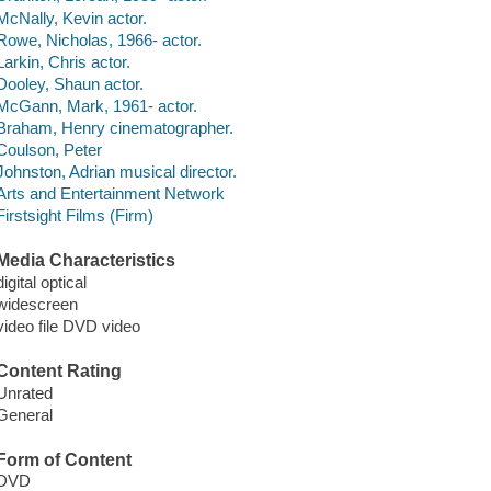
McNally, Kevin actor.
Rowe, Nicholas, 1966- actor.
Larkin, Chris actor.
Dooley, Shaun actor.
McGann, Mark, 1961- actor.
Braham, Henry cinematographer.
Coulson, Peter
Johnston, Adrian musical director.
Arts and Entertainment Network
Firstsight Films (Firm)
Media Characteristics
digital optical
widescreen
video file DVD video
Content Rating
Unrated
General
Form of Content
DVD