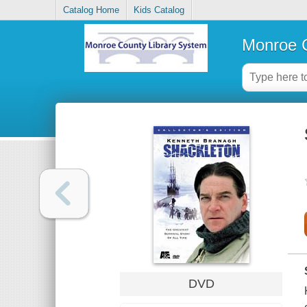
Catalog Home
Kids Catalog
Monroe C
DVD