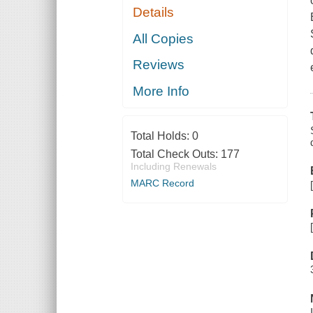
Details
All Copies
Reviews
More Info
Total Holds:
0
Total Check Outs:
177
Including Renewals
MARC Record