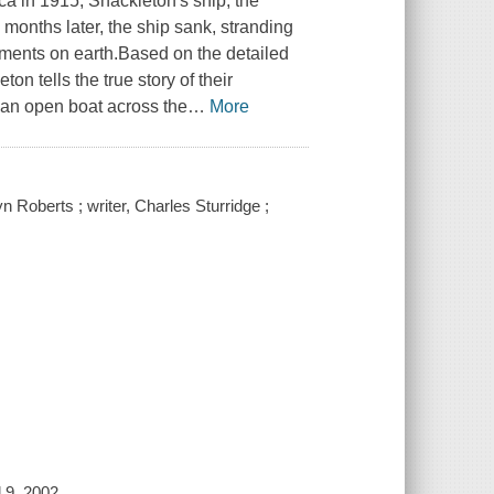
ca in 1915, Shackleton's ship, the
months later, the ship sank, stranding
nments on earth.Based on the detailed
n tells the true story of their
n an open boat across the
…
More
 Roberts ; writer, Charles Sturridge ;
 9, 2002.