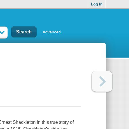
Log In
Advanced
nest Shackleton in this true story of