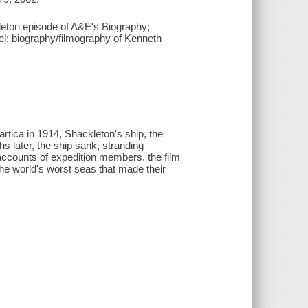
kleton episode of A&E's Biography;
nel; biography/filmography of Kenneth
rtica in 1914, Shackleton's ship, the
 later, the ship sank, stranding
 accounts of expedition members, the film
 the world's worst seas that made their