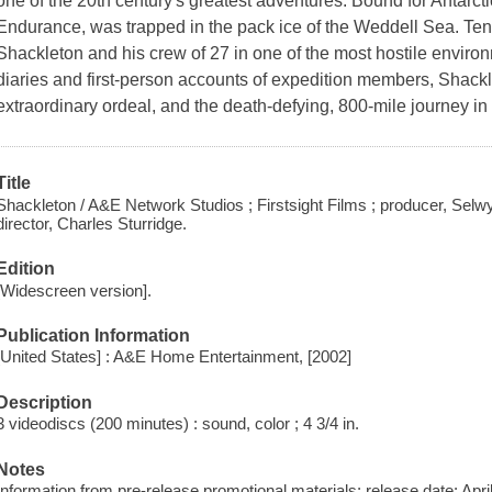
one of the 20th century's greatest adventures. Bound for Antarcti
Endurance, was trapped in the pack ice of the Weddell Sea. Ten 
Shackleton and his crew of 27 in one of the most hostile enviro
diaries and first-person accounts of expedition members, Shackleto
extraordinary ordeal, and the death-defying, 800-mile journey i
Title
Shackleton / A&E Network Studios ; Firstsight Films ; producer, Selwyn
director, Charles Sturridge.
Edition
[Widescreen version].
Publication Information
[United States] : A&E Home Entertainment, [2002]
Description
3 videodiscs (200 minutes) : sound, color ; 4 3/4 in.
Notes
Information from pre-release promotional materials; release date: April