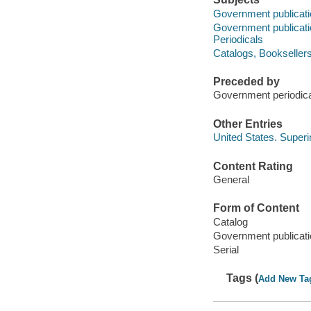
Government publicatio
Government publication
Periodicals
Catalogs, Booksellers'
Preceded by
Government periodic
Other Entries
United States. Super
Content Rating
General
Form of Content
Catalog
Government publicati
Serial
Tags (
Add New Ta