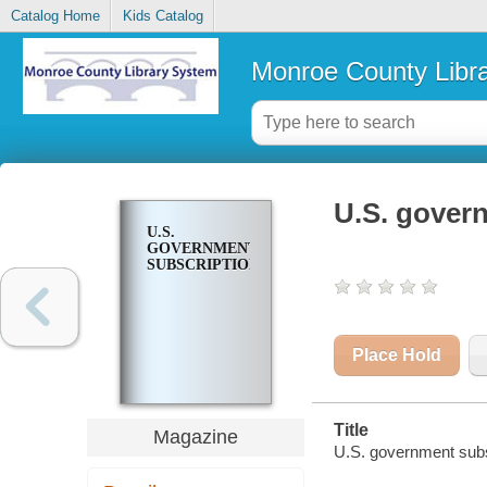
Catalog Home
Kids Catalog
Monroe County Libr
U.S. gover
U.S.
GOVERNMENT
SUBSCRIPTIONS
Place Hold
Title
Magazine
U.S. government subs