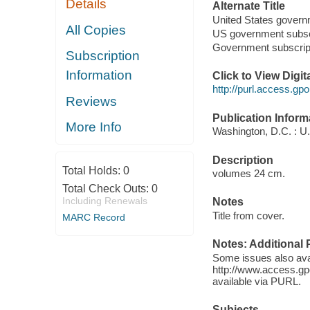
Details
Alternate Title
United States govern
All Copies
US government subsc
Government subscrip
Subscription
Information
Click to View Digi
http://purl.access.
Reviews
Publication Inform
More Info
Washington, D.C. : U.
Description
Total Holds:
0
volumes 24 cm.
Total Check Outs:
0
Including Renewals
Notes
Title from cover.
MARC Record
Notes: Additional 
Some issues also ava
http://www.access.gp
available via PURL.
Subjects