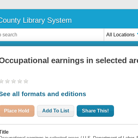
ounty Library System
All Locations
Occupational earnings in selected ar
See all formats and editions
Place Hold
Add To List
Share This!
Title
Occupational earnings in selected areas / U.S. Department of Labor, B