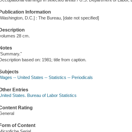
Publication Information
[Washington, D.C.] : The Bureau, [date not specified]
Description
volumes 28 cm.
Notes
"Summary."
Description based on: 1981; title from caption.
Subjects
Wages -- United States -- Statistics -- Periodicals
Other Entries
United States. Bureau of Labor Statistics
Content Rating
General
Form of Content
Microfiche Serial