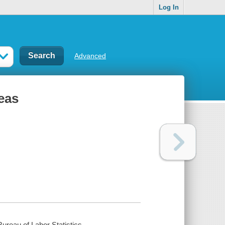
Log In
Advanced
eas
ureau of Labor Statistics.