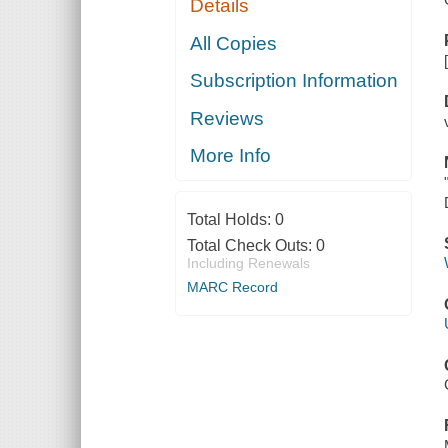
Details
All Copies
Subscription Information
Reviews
More Info
Total Holds:
0
Total Check Outs:
0
Including Renewals
MARC Record