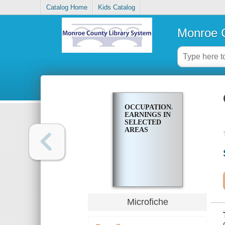
Catalog Home
Kids Catalog
Monroe C
OCCUPATIONAL
EARNINGS IN
SELECTED
AREAS
Microfiche