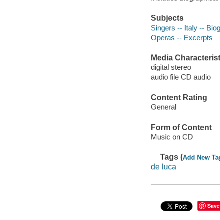
Subjects
Singers -- Italy -- Bi
Operas -- Excerpts
Media Characterist
digital stereo
audio file CD audio
Content Rating
General
Form of Content
Music on CD
Tags (
Add New Ta
de luca
Save