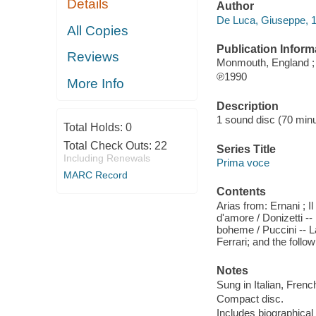
Details
Author
De Luca, Giuseppe, 
All Copies
Publication Inform
Reviews
Monmouth, England 
℗1990
More Info
Description
1 sound disc (70 minut
Total Holds:
0
Total Check Outs:
22
Series Title
Including Renewals
Prima voce
MARC Record
Contents
Arias from: Ernani ; Il 
d'amore / Donizetti -- 
boheme / Puccini -- La 
Ferrari; and the follo
Notes
Sung in Italian, Frenc
Compact disc.
Includes biographical