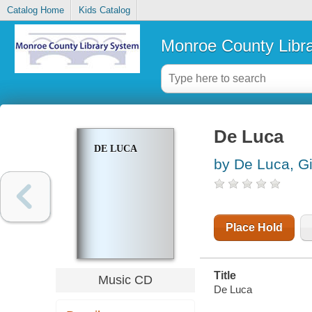
Catalog Home
Kids Catalog
Monroe County Libr
De Luca
DE LUCA
by De Luca, G
Place Hold
Title
Music CD
De Luca