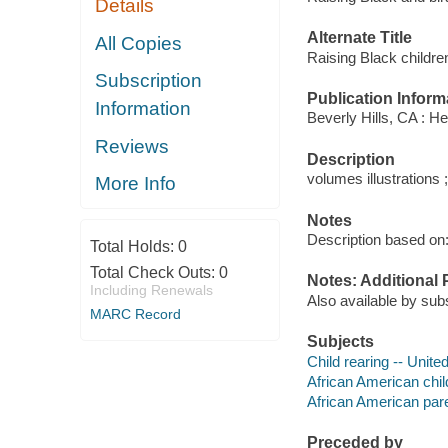
Details
Alternate Title
All Copies
Raising Black childre
Subscription
Publication Inform
Information
Beverly Hills, CA : He
Reviews
Description
volumes illustrations 
More Info
Notes
Description based on: 
Total Holds:
0
Total Check Outs:
0
Notes: Additional 
Including Renewals
Also available by sub
MARC Record
Subjects
Child rearing -- Unite
African American chil
African American pare
Preceded by