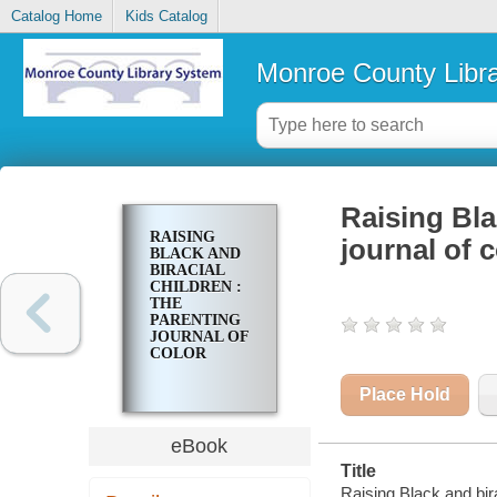
Catalog Home
Kids Catalog
Monroe County Libr
Raising Bla
RAISING
journal of c
BLACK AND
BIRACIAL
CHILDREN :
THE
PARENTING
JOURNAL OF
COLOR
Place Hold
eBook
Title
Raising Black and birac