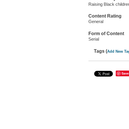
Raising Black child
Content Rating
General
Form of Content
Serial
Tags (
Add New Ta
Save