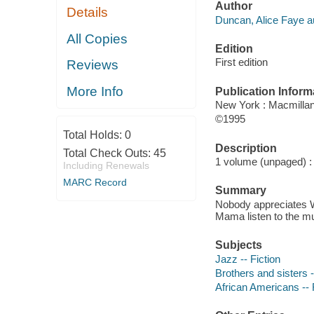
Author
Details
Duncan, Alice Faye a
All Copies
Edition
First edition
Reviews
More Info
Publication Inform
New York : Macmilla
©1995
Total Holds:
0
Description
Total Check Outs:
45
1 volume (unpaged) : c
Including Renewals
MARC Record
Summary
Nobody appreciates Wi
Mama listen to the m
Subjects
Jazz -- Fiction
Brothers and sisters -
African Americans -- 