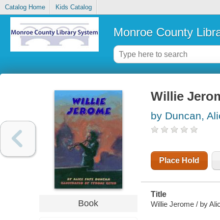
Catalog Home
Kids Catalog
Monroe County Libr
Willie Jero
by Duncan, Al
Place Hold
Title
Book
Willie Jerome / by Al