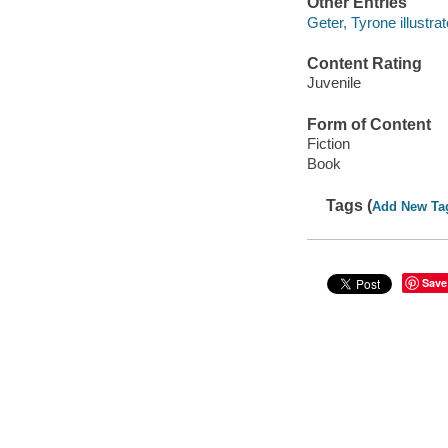
Other Entries
Geter, Tyrone illustrat
Content Rating
Juvenile
Form of Content
Fiction
Book
Tags (
Add New Ta
Save