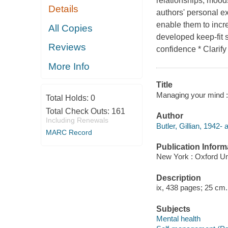
relationships, moo
Details
authors' personal ex
enable them to incr
All Copies
developed keep-fit s
Reviews
confidence * Clarif
More Info
Title
Managing your mind : t
Total Holds:
0
Total Check Outs:
161
Author
Including Renewals
Butler, Gillian, 1942- 
MARC Record
Publication Inform
New York : Oxford Un
Description
ix, 438 pages; 25 cm.
Subjects
Mental health