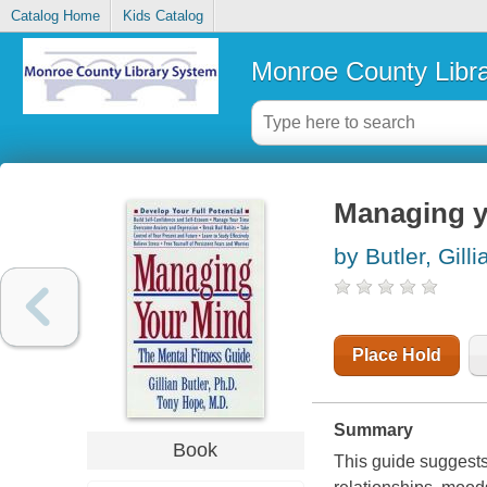
Catalog Home
Kids Catalog
Monroe County Libr
Managing yo
by Butler, Gilli
Place Hold
Summary
Book
This guide suggests