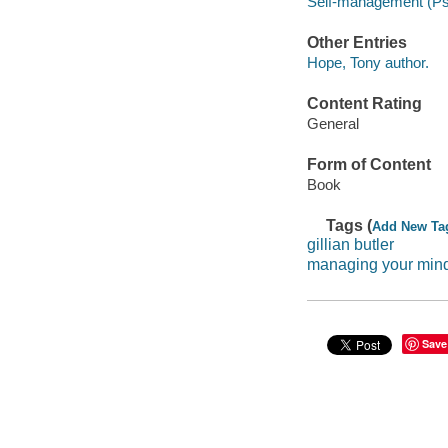
Self-management (Ps
Other Entries
Hope, Tony author.
Content Rating
General
Form of Content
Book
Tags (
Add New Ta
gillian butler
managing your min
Save