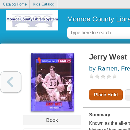
Catalog Home
Kids Catalog
Monroe County Libr
Jerry West
by Ramen, Fr
Place Hold
Summary
Book
Known as the all-ar