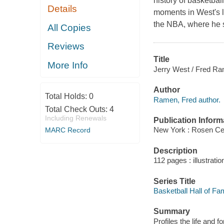
history of basketbal
Details
moments in West's l
the NBA, where he su
All Copies
Reviews
Title
More Info
Jerry West / Fred R
Author
Total Holds:
0
Ramen, Fred author.
Total Check Outs:
4
Including Renewals
Publication Inform
New York : Rosen Cen
MARC Record
Description
112 pages : illustrati
Series Title
Basketball Hall of F
Summary
Profiles the life and 