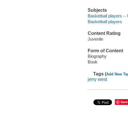
Subjects
Basketball players -- 
Basketball players
Content Rating
Juvenile
Form of Content
Biography
Book
Tags (
Add New Ta
jerry west
Save