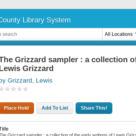
ounty Library System
All Locations
The Grizzard sampler : a collection of
Lewis Grizzard
by Grizzard, Lewis
Place Hold
Add To List
Share This!
Title
The Grizzard sampler : a collection of the early writings of Lewis Griz