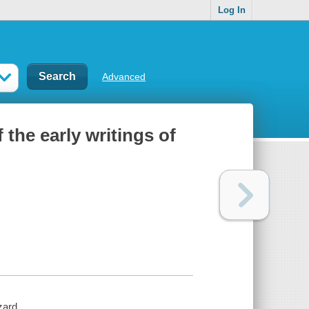
Log In
Advanced
 the early writings of
zard.