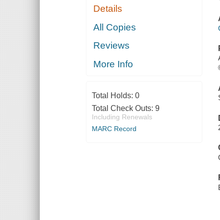
Details
All Copies
Reviews
More Info
Total Holds:
0
Total Check Outs:
9
Including Renewals
MARC Record