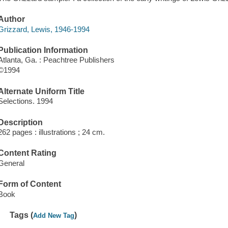
Author
Grizzard, Lewis, 1946-1994
Publication Information
Atlanta, Ga. : Peachtree Publishers
©1994
Alternate Uniform Title
Selections. 1994
Description
262 pages : illustrations ; 24 cm.
Content Rating
General
Form of Content
Book
Tags (
)
Add New Tag