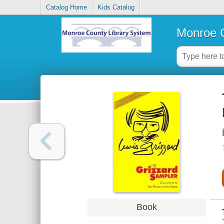
Catalog Home
Kids Catalog
Monroe C
Book