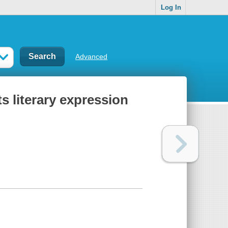
Log In
Advanced
ts literary expression