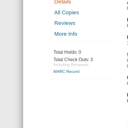
Details
All Copies
Reviews
More Info
Total Holds:
0
Total Check Outs:
3
Including Renewals
MARC Record