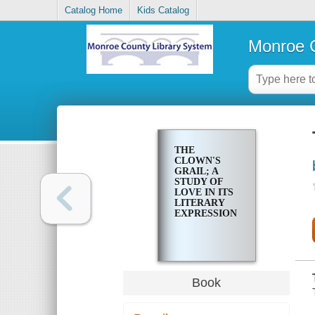
Catalog Home
Kids Catalog
Monroe C
THE
CLOWN'S
GRAIL; A
STUDY OF
LOVE IN ITS
LITERARY
EXPRESSION
Book