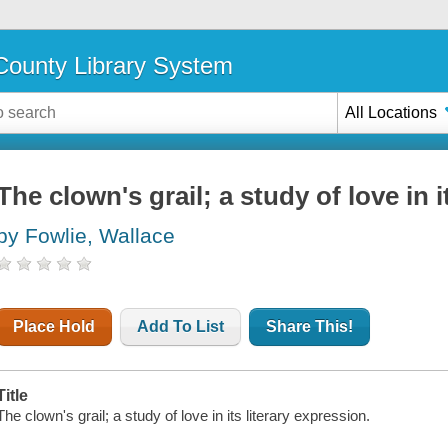
ounty Library System
All Locations
The clown's grail; a study of love in i
by Fowlie, Wallace
Place Hold
Add To List
Share This!
Title
The clown's grail; a study of love in its literary expression.