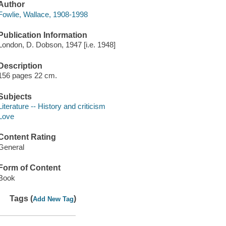
Author
Fowlie, Wallace, 1908-1998
Publication Information
London, D. Dobson, 1947 [i.e. 1948]
Description
156 pages 22 cm.
Subjects
Literature -- History and criticism
Love
Content Rating
General
Form of Content
Book
Tags (
)
Add New Tag