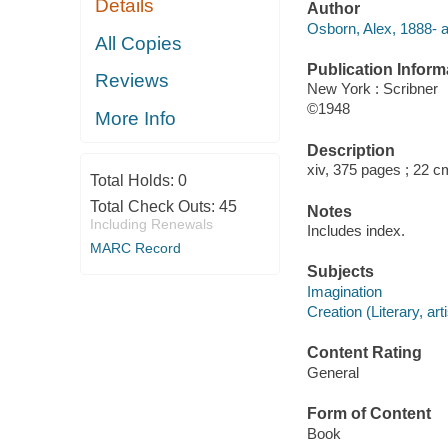
Details
Author
Osborn, Alex, 1888- a
All Copies
Publication Inform
Reviews
New York : Scribner
©1948
More Info
Description
xiv, 375 pages ; 22 c
Total Holds:
0
Total Check Outs:
45
Notes
Including Renewals
Includes index.
MARC Record
Subjects
Imagination
Creation (Literary, arti
Content Rating
General
Form of Content
Book