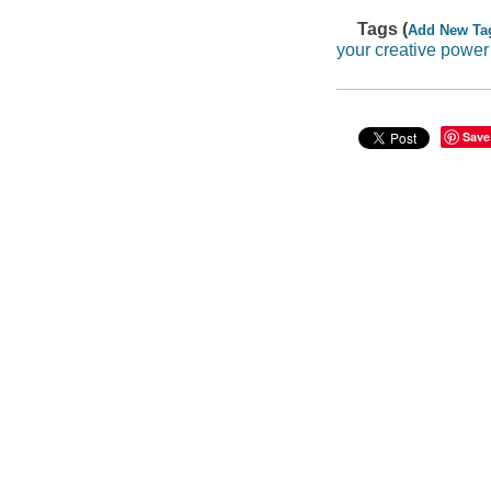
Tags (
Add New Ta
your creative power
Save