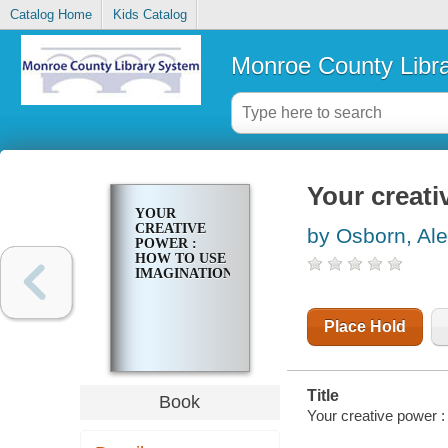
Catalog Home
Kids Catalog
Monroe County Libr
Your creati
YOUR
CREATIVE
by Osborn, Al
POWER :
HOW TO USE
IMAGINATION
Place Hold
Title
Book
Your creative power 