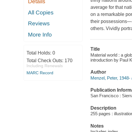
thirty nations around
Details
average for that nat
All Copies
on a remarkable port
their possessions—a
Reviews
others. Vividly port
More Info
Title
Total Holds:
0
Material world : a glo
introduction by Paul 
Total Check Outs:
170
Including Renewals
Author
MARC Record
Menzel, Peter, 1948- 
Publication Inform
San Francisco : Sier
Description
255 pages : illustratio
Notes
Includes index.