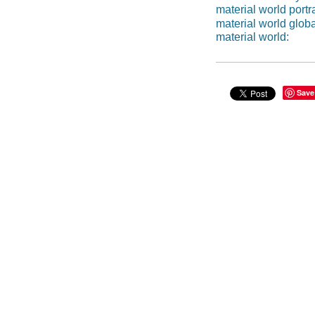
material world portra
material world global
material world:
Save