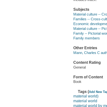
Subjects
Material culture -- Cr
Families -- Cross-cult
Economic development
Material culture -- Pic
Family -- Pictorial wo
Family members
Other Entries
Mann, Charles C auth
Content Rating
General
Form of Content
Book
Tags (
Add New Ta
material world)
material world
material world by m