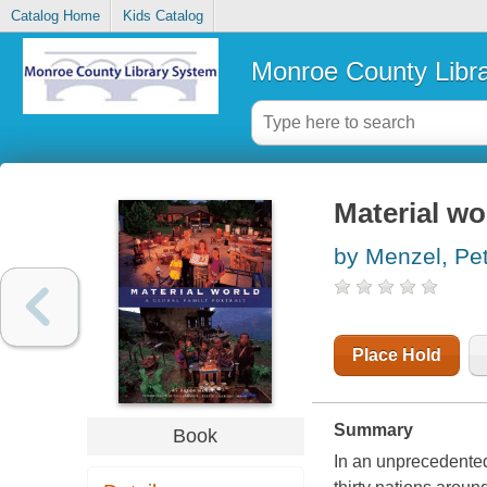
Catalog Home
Kids Catalog
Monroe County Libr
Material wor
by Menzel, Pe
Place Hold
Summary
Book
In an unprecedented 