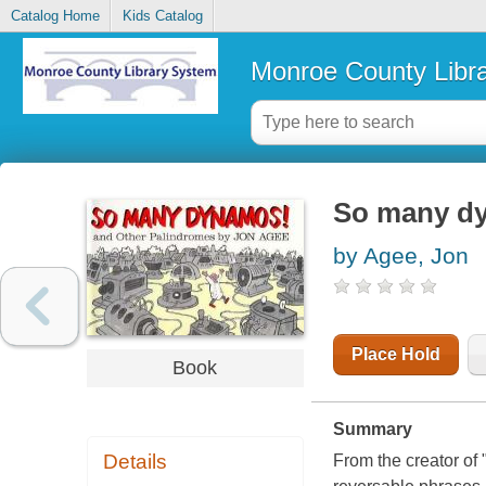
Catalog Home
Kids Catalog
Monroe County Libr
So many dy
by Agee, Jon
Place Hold
Book
Summary
Details
From the creator of