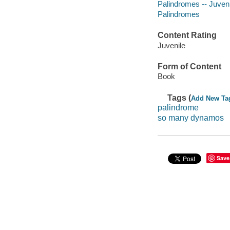
Palindromes -- Juvenil
Palindromes
Content Rating
Juvenile
Form of Content
Book
Tags (
Add New Ta
palindrome
so many dynamos
Save