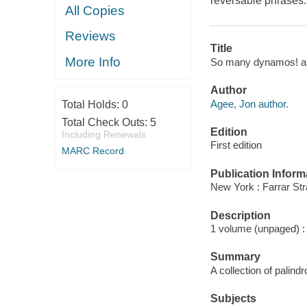
reversable phrases.
All Copies
Reviews
Title
More Info
So many dynamos! an
Author
Agee, Jon author.
Total Holds:
0
Total Check Outs:
5
Edition
Including Renewals
First edition
MARC Record
Publication Inform
New York : Farrar Str
Description
1 volume (unpaged) : i
Summary
A collection of palin
Subjects