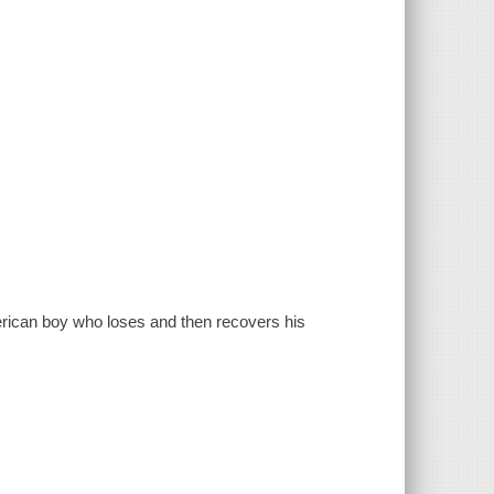
merican boy who loses and then recovers his