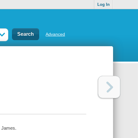
Log In
Advanced
t James.