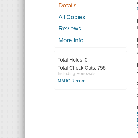
Details
All Copies
Reviews
More Info
Total Holds:
0
Total Check Outs:
756
Including Renewals
MARC Record