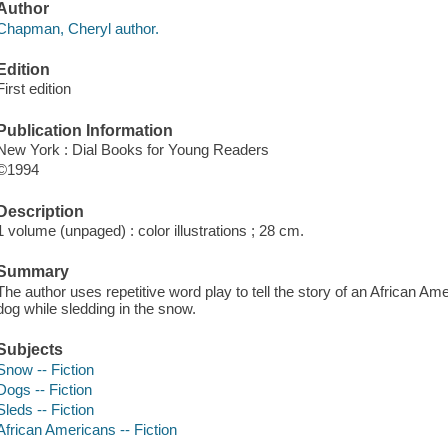
Author
Chapman, Cheryl author.
Edition
First edition
Publication Information
New York : Dial Books for Young Readers
©1994
Description
1 volume (unpaged) : color illustrations ; 28 cm.
Summary
The author uses repetitive word play to tell the story of an African A
dog while sledding in the snow.
Subjects
Snow -- Fiction
Dogs -- Fiction
Sleds -- Fiction
African Americans -- Fiction