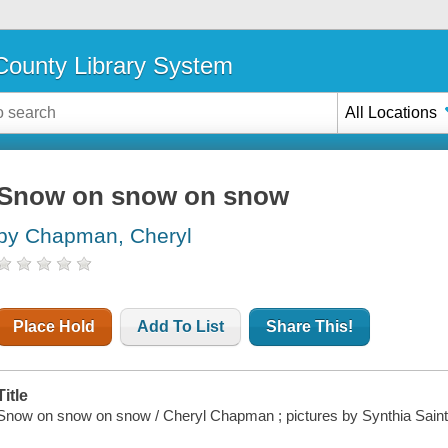
ounty Library System
All Locations
Snow on snow on snow
by Chapman, Cheryl
Place Hold
Add To List
Share This!
Title
Snow on snow on snow / Cheryl Chapman ; pictures by Synthia Sain