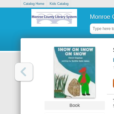
Catalog Home
Kids Catalog
Monroe C
Book