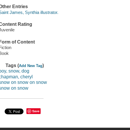
Other Entries
Saint James, Synthia illustrator.
Content Rating
Juvenile
Form of Content
Fiction
Book
Tags (
)
Add New Tag
boy, snow, dog
chapman, cheryl
snow on snow on snow
snow on snow
Save