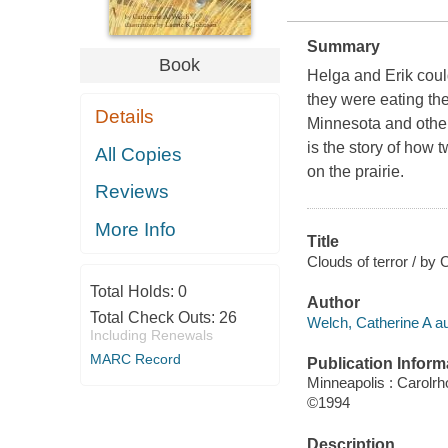
Summary
Book
Helga and Erik coul
they were eating th
Details
Minnesota and othe
is the story of how
All Copies
on the prairie.
Reviews
More Info
Title
Clouds of terror / by 
Total Holds:
0
Author
Total Check Outs:
26
Welch, Catherine A au
Including Renewals
MARC Record
Publication Inform
Minneapolis : Carolr
©1994
Description