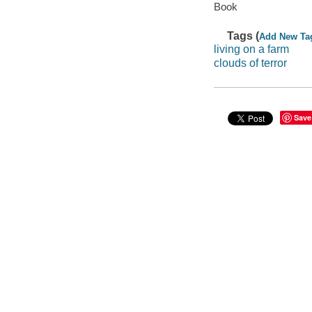
Book
Tags (
Add New Ta
living on a farm
clouds of terror
Save