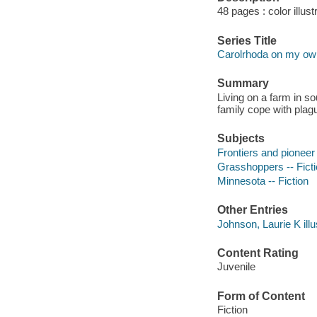
48 pages : color illust
Series Title
Carolrhoda on my ow
Summary
Living on a farm in so
family cope with plag
Subjects
Frontiers and pioneer 
Grasshoppers -- Fict
Minnesota -- Fiction
Other Entries
Johnson, Laurie K illu
Content Rating
Juvenile
Form of Content
Fiction