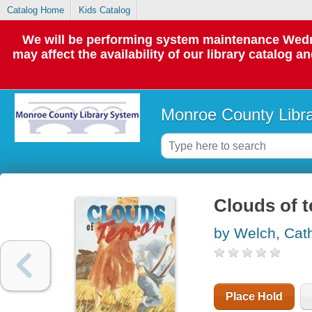
Catalog Home
Kids Catalog
We will be performing system maintenance Wedne
may affect the availability of our library catalog a
Monroe County Libr
Clouds of t
by Welch, Cat
Place Hold