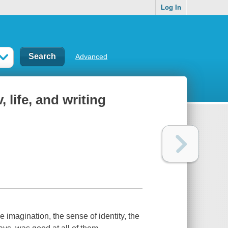
Log In
Advanced
 life, and writing
 imagination, the sense of identity, the