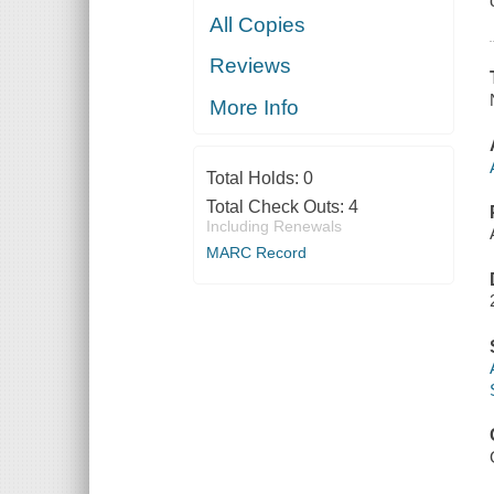
All Copies
Reviews
More Info
Total Holds:
0
Total Check Outs:
4
Including Renewals
MARC Record