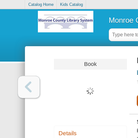
Catalog Home
Kids Catalog
Monroe C
Book
Details