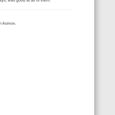
ys, was good at all of them.
on Asimov.