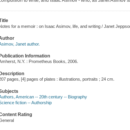
compulsion to write, and Isaac Asimov - who, as Janet Asimov sa
Title
Notes for a memoir : on Isaac Asimov, life, and writing / Janet Jepps
Author
Asimov, Janet author.
Publication Information
Amherst, N.Y. : Prometheus Books, 2006.
Description
207 pages, [4] pages of plates : illustrations, portraits ; 24 cm.
Subjects
Authors, American -- 20th century -- Biography
Science fiction -- Authorship
Content Rating
General