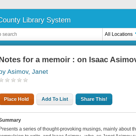
ounty Library System
All Locations
Notes for a memoir : on Isaac Asimov,
by Asimov, Janet
Place Hold
Add To List
Share This!
Summary
Presents a series of thought-provoking musings, mainly about the