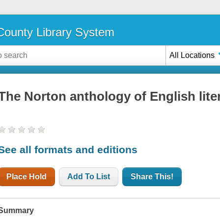
ounty Library System
All Locations
The Norton anthology of English lite
See all formats and editions
Place Hold
Add To List
Share This!
Summary