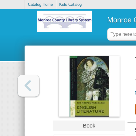
Catalog Home
Kids Catalog
Monroe C
Book