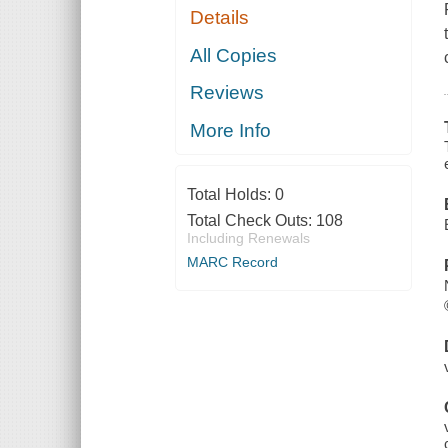
Details
All Copies
Reviews
More Info
Total Holds:
0
Total Check Outs:
108
Including Renewals
MARC Record