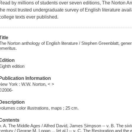
Read by millions of students over seven editions, The Norton An
the most trusted undergraduate survey of English literature avai
college texts ever published.
Title
The Norton anthology of English literature / Stephen Greenblatt, gener
emeritus.
Edition
Eighth edition
Publication Information
New York : W.W. Norton, < >
©2006-
Description
volumes color illustrations, maps ; 25 cm.
Contents
v. A. The Middle Ages / Alfred David, James Simpson -- v. B. The sixt
century / George M. Logan ... [et al.] -- v. C. The Restoration and the