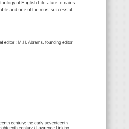
thology of English Literature remains
lable and one of the most successful
al editor ; M.H. Abrams, founding editor
eenth century; the early seventeenth
 eighteenth century / Lawrence Lipking,