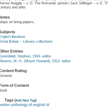
James Noggle -- v. D. The Romantic period / Jack Stillinger -- v. E. Th
century and after.
Notes
Maps on lining papers.
Subjects
English literature
Great Britain -- Literary collections
Other Entries
Greenblatt, Stephen, 1943- editor.
Abrams, M. H., (Meyer Howard), 1912- editor.
Content Rating
General
Form of Content
Book
Tags (
)
Add New Tag
norton anthology of english lit