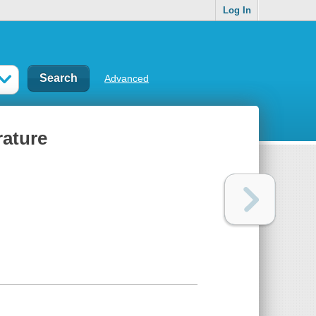
Log In
Advanced
rature