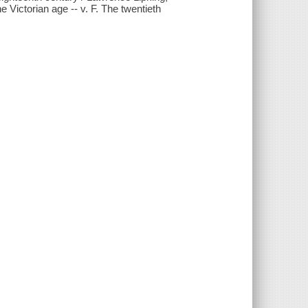
e Victorian age -- v. F. The twentieth