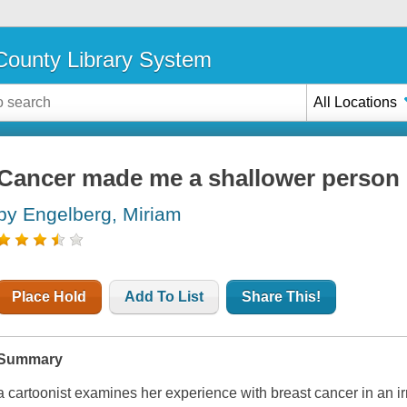
ounty Library System
All Locations
Cancer made me a shallower person 
by Engelberg, Miriam
Place Hold
Add To List
Share This!
Summary
a cartoonist examines her experience with breast cancer in an 