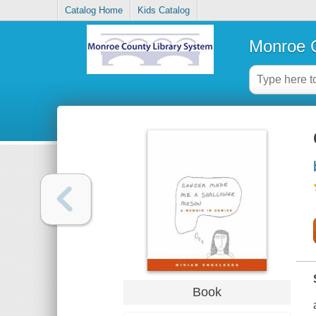
Catalog Home
Kids Catalog
Monroe C
Book