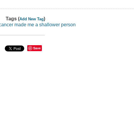
Tags (
)
Add New Tag
cancer made me a shallower person
Save