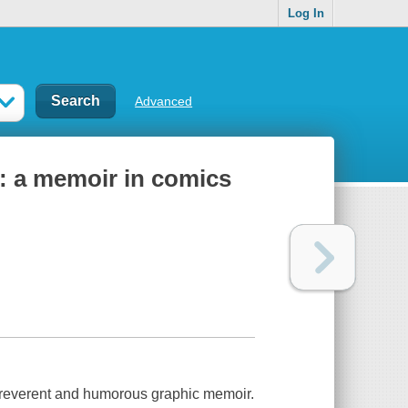
Log In
Advanced
: a memoir in comics
irreverent and humorous graphic memoir.