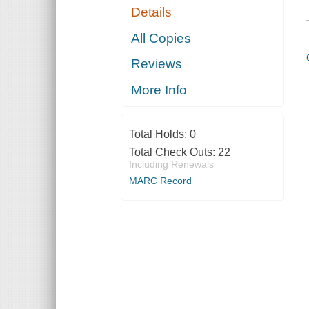
Details
All Copies
Reviews
More Info
Total Holds:
0
Total Check Outs:
22
Including Renewals
MARC Record