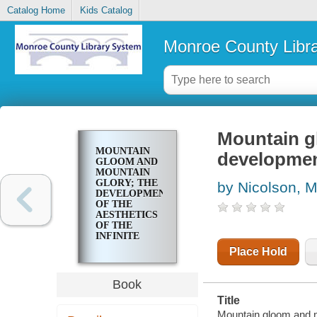
Catalog Home
Kids Catalog
Monroe County Libr
Mountain g
MOUNTAIN
development
GLOOM AND
MOUNTAIN
GLORY; THE
by Nicolson, M
DEVELOPMENT
OF THE
AESTHETICS
OF THE
INFINITE
Place Hold
Book
Title
Mountain gloom and mo