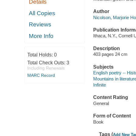
Details
Author
All Copies
Nicolson, Marjorie Ho
Reviews
Publication Inform
More Info
Ithaca, N.Y., Cornell 
Description
403 pages 24 cm
Total Holds:
0
Total Check Outs:
3
Subjects
Including Renewals
English poetry -- Hist
MARC Record
Mountains in literatur
Infinite
Content Rating
General
Form of Content
Book
Tags (
Add New Ta