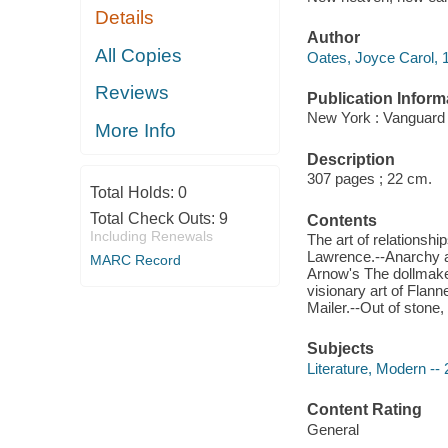
Details
Author
All Copies
Oates, Joyce Carol, 1
Reviews
Publication Inform
New York : Vanguard 
More Info
Description
307 pages ; 22 cm.
Total Holds:
0
Total Check Outs:
9
Contents
Including Renewals
The art of relationshi
Lawrence.--Anarchy an
MARC Record
Arnow's The dollmaker
visionary art of Flan
Mailer.--Out of stone,
Subjects
Literature, Modern -- 
Content Rating
General