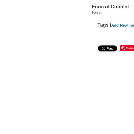
Form of Content
Book
Tags (
Add New Ta
Save