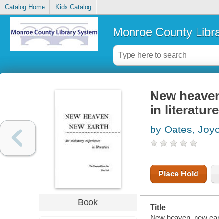
Catalog Home
Kids Catalog
Monroe County Libr
New heaven,
in literature
by Oates, Joy
Place Hold
Book
Title
New heaven, new earth