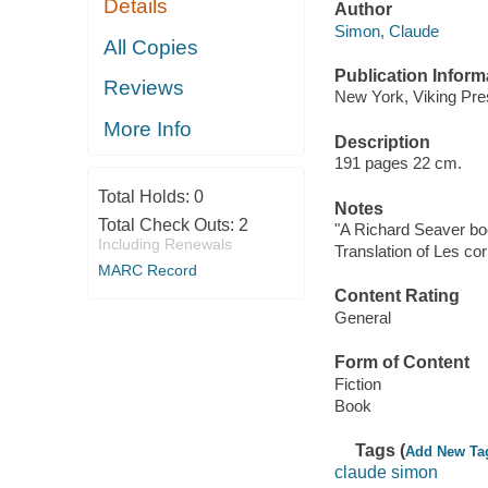
Details
Author
Simon, Claude
All Copies
Publication Inform
Reviews
New York, Viking Pre
More Info
Description
191 pages 22 cm.
Total Holds:
0
Notes
Total Check Outs:
2
"A Richard Seaver bo
Including Renewals
Translation of Les co
MARC Record
Content Rating
General
Form of Content
Fiction
Book
Tags (
Add New Ta
claude simon