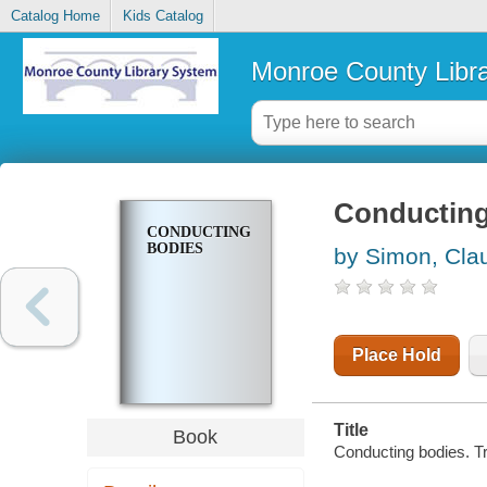
Catalog Home
Kids Catalog
Monroe County Libr
Conducting
CONDUCTING
BODIES
by Simon, Cla
Place Hold
Title
Book
Conducting bodies. T