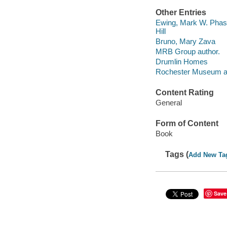
Other Entries
Ewing, Mark W. Phase 
Hill
Bruno, Mary Zava
MRB Group author.
Drumlin Homes
Rochester Museum an
Content Rating
General
Form of Content
Book
Tags (
Add New Ta
Save