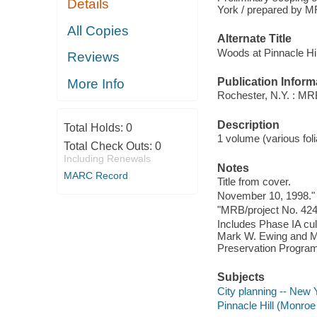
Details
York / prepared by M
All Copies
Alternate Title
Woods at Pinnacle Hil
Reviews
Publication Inform
More Info
Rochester, N.Y. : MR
Description
Total Holds:
0
1 volume (various foli
Total Check Outs:
0
Including Renewals
Notes
MARC Record
Title from cover.
November 10, 1998."
"MRB/project No. 424
Includes Phase IA cul
Mark W. Ewing and Ma
Preservation Program
Subjects
City planning -- New 
Pinnacle Hill (Monroe