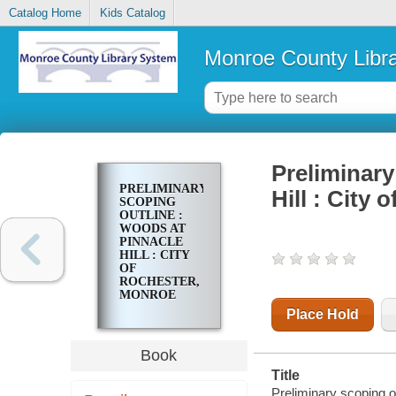
Catalog Home
Kids Catalog
Monroe County Libr
Preliminary
PRELIMINARY
Hill : City
SCOPING
OUTLINE :
WOODS AT
PINNACLE
HILL : CITY
OF
ROCHESTER,
MONROE
COUNTY,
Place Hold
NEW YORK
Book
Title
Preliminary scoping o