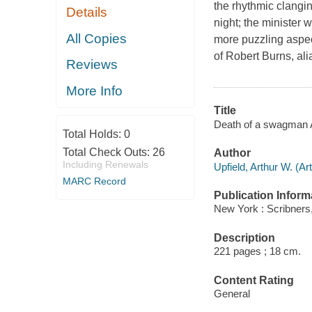
the rhythmic clangin
Details
night; the minister
All Copies
more puzzling aspec
of Robert Burns, al
Reviews
More Info
Title
Death of a swagman A
Total Holds:
0
Total Check Outs:
26
Author
Including Renewals
Upfield, Arthur W. (Ar
MARC Record
Publication Inform
New York : Scribners,
Description
221 pages ; 18 cm.
Content Rating
General