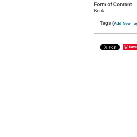
Form of Content
Book
Tags (
Add New Ta
Save