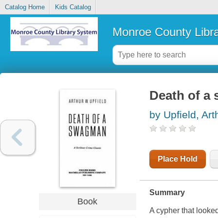
Catalog Home
Kids Catalog
Monroe County Libr
Death of a
by Upfield, Art
Place Hold
Summary
Book
A cypher that looked