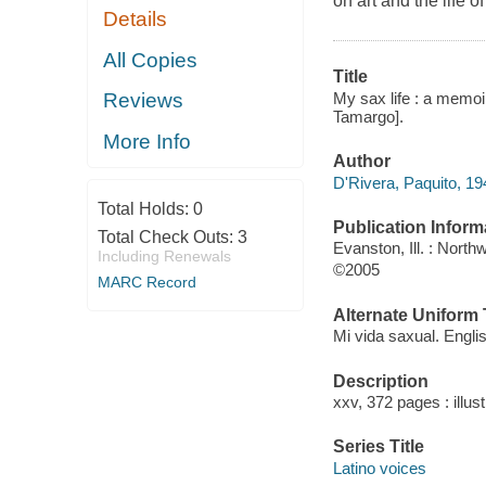
on art and the life o
Details
All Copies
Title
My sax life : a memoir
Reviews
Tamargo].
More Info
Author
D'Rivera, Paquito, 19
Total Holds:
0
Publication Inform
Total Check Outs:
3
Evanston, Ill. : Nort
Including Renewals
©2005
MARC Record
Alternate Uniform T
Mi vida saxual. Engli
Description
xxv, 372 pages : illus
Series Title
Latino voices