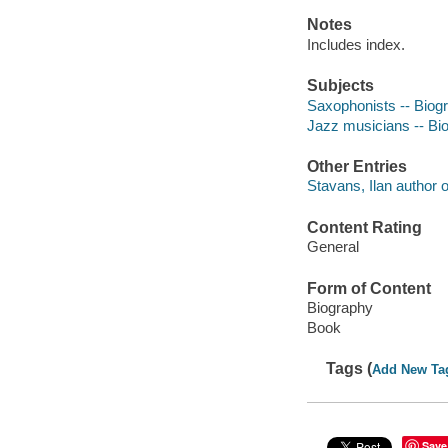
Notes
Includes index.
Subjects
Saxophonists -- Biog
Jazz musicians -- Bi
Other Entries
Stavans, Ilan author of
Content Rating
General
Form of Content
Biography
Book
Tags (
Add New Ta
Save