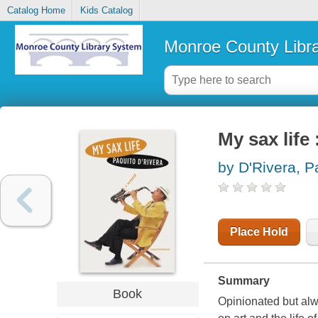
Catalog Home
Kids Catalog
Monroe County Libr
My sax life
by D'Rivera, P
Place Hold
Summary
Book
Opinionated but alw