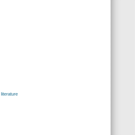
literature