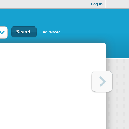
Log In
Advanced