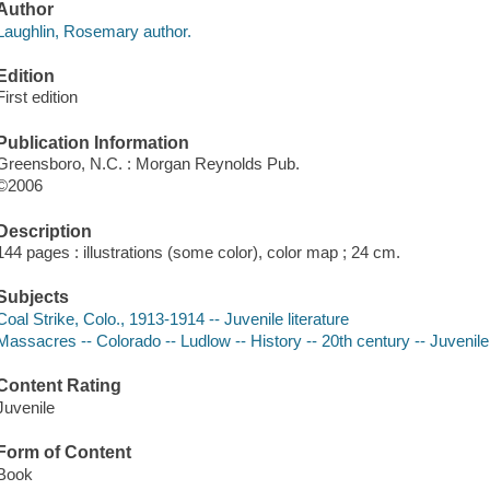
Author
Laughlin, Rosemary author.
Edition
First edition
Publication Information
Greensboro, N.C. : Morgan Reynolds Pub.
©2006
Description
144 pages : illustrations (some color), color map ; 24 cm.
Subjects
Coal Strike, Colo., 1913-1914 -- Juvenile literature
Massacres -- Colorado -- Ludlow -- History -- 20th century -- Juvenile 
Content Rating
Juvenile
Form of Content
Book