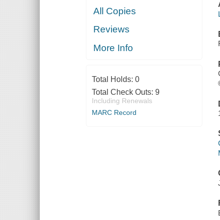
All Copies
Reviews
More Info
Total Holds:
0
Total Check Outs:
9
Including Renewals
MARC Record