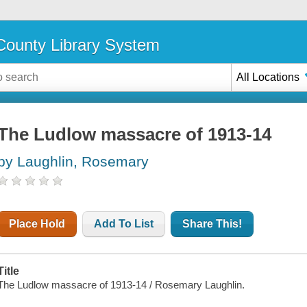
ounty Library System
All Locations
The Ludlow massacre of 1913-14
by Laughlin, Rosemary
Place Hold
Add To List
Share This!
Title
The Ludlow massacre of 1913-14 / Rosemary Laughlin.