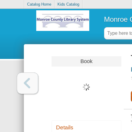
Catalog Home
Kids Catalog
Monroe C
Book
Details