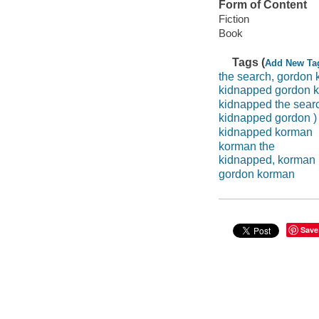
Form of Content
Fiction
Book
Tags (
Add New Ta
the search, gordon
kidnapped gordon 
kidnapped the sear
kidnapped gordon )
kidnapped korman
korman the
kidnapped, korman
gordon korman
Save