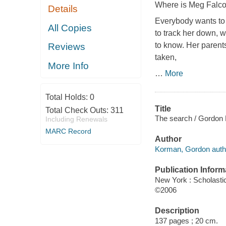
Where is Meg Falc
Details
Everybody wants to 
All Copies
to track her down, w
to know. Her parent
Reviews
taken,
More Info
…
More
Total Holds:
0
Title
Total Check Outs:
311
The search / Gordon
Including Renewals
MARC Record
Author
Korman, Gordon auth
Publication Inform
New York : Scholasti
©2006
Description
137 pages ; 20 cm.