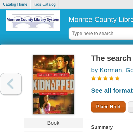
Catalog Home
Kids Catalog
Monroe County Libr
The search
by Korman, G
See all forma
Place Hold
Book
Summary