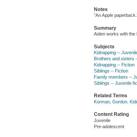
Notes
"An Apple paperback.
Summary
Aiden works with the 
Subjects
Kidnapping -- Juvenile
Brothers and sisters -
Kidnapping -- Fiction
Siblings -- Fiction
Family members -- Juv
Siblings -- Juvenile fi
Related Terms
Korman, Gordon. Ki
Content Rating
Juvenile
Pre-adolescent