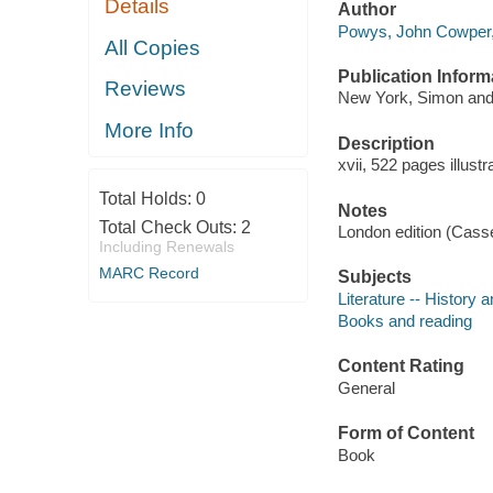
Details
Author
Powys, John Cowper,
All Copies
Publication Inform
Reviews
New York, Simon and
More Info
Description
xvii, 522 pages illust
Total Holds:
0
Notes
Total Check Outs:
2
London edition (Cassel
Including Renewals
MARC Record
Subjects
Literature -- History a
Books and reading
Content Rating
General
Form of Content
Book