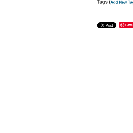
Tags (
Add New Ta
Save