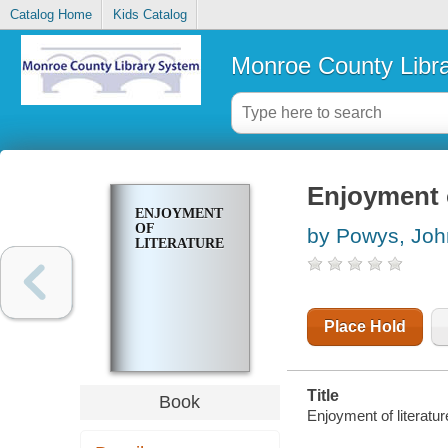
Catalog Home
Kids Catalog
Monroe County Libr
Enjoyment o
ENJOYMENT
OF
by Powys, Jo
LITERATURE
Place Hold
Title
Book
Enjoyment of literat