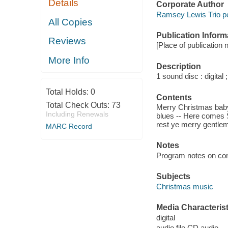
Details
Corporate Author
Ramsey Lewis Trio pe
All Copies
Publication Inform
Reviews
[Place of publication 
More Info
Description
1 sound disc : digital ;
Total Holds:
0
Contents
Total Check Outs:
73
Merry Christmas baby
Including Renewals
blues -- Here comes 
rest ye merry gentlem
MARC Record
Notes
Program notes on cont
Subjects
Christmas music
Media Characterist
digital
audio file CD audio