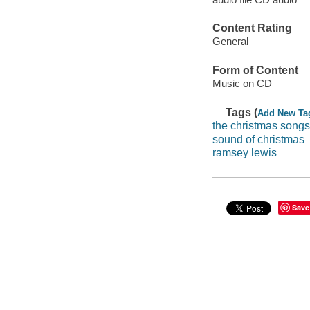
Content Rating
General
Form of Content
Music on CD
Tags (
Add New Ta
the christmas songs
sound of christmas
ramsey lewis
Save