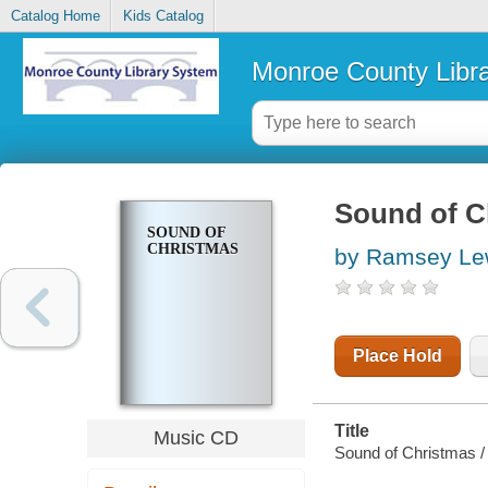
Catalog Home
Kids Catalog
Monroe County Libr
Sound of C
SOUND OF
CHRISTMAS
by Ramsey Lew
Place Hold
Title
Music CD
Sound of Christmas /