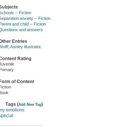
Subjects
Schools -- Fiction
Separation anxiety -- Fiction
Parent and child -- Fiction
Questions and answers
Other Entries
Wolff, Ashley illustrator.
Content Rating
Juvenile
Primary
Form of Content
Fiction
Book
Tags (
)
Add New Tag
my emotions
special