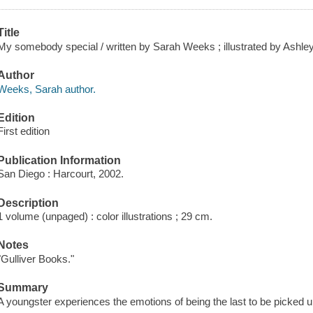
Title
My somebody special / written by Sarah Weeks ; illustrated by Ashley
Author
Weeks, Sarah author.
Edition
First edition
Publication Information
San Diego : Harcourt, 2002.
Description
1 volume (unpaged) : color illustrations ; 29 cm.
Notes
"Gulliver Books."
Summary
A youngster experiences the emotions of being the last to be picked u