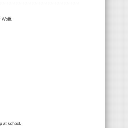
 Wolff.
p at school.