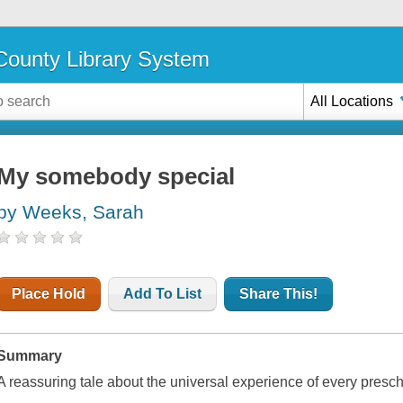
ounty Library System
All Locations
My somebody special
by Weeks, Sarah
Place Hold
Add To List
Share This!
Summary
A reassuring tale about the universal experience of every presch