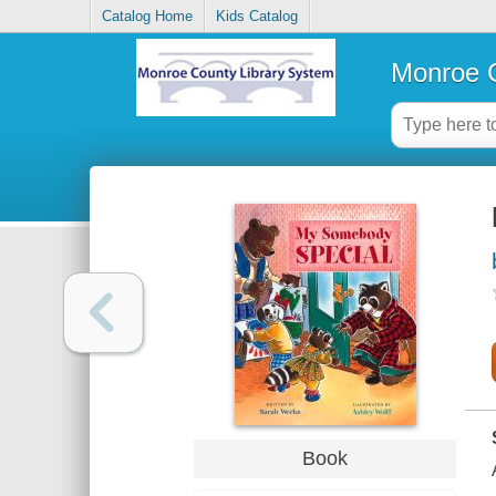
Catalog Home
Kids Catalog
Monroe C
Book