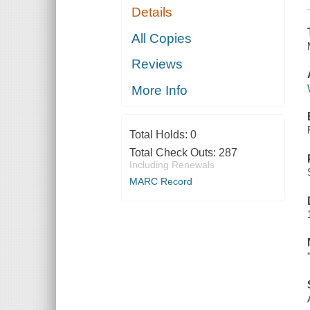
Details
All Copies
Reviews
More Info
Total Holds:
0
Total Check Outs:
287
Including Renewals
MARC Record