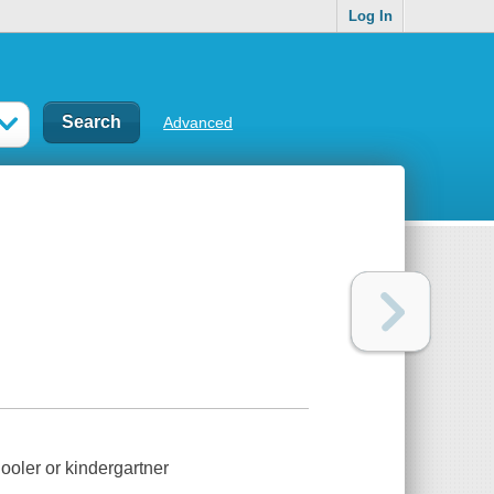
Log In
Advanced
ooler or kindergartner