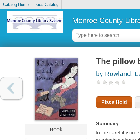
Catalog Home
Kids Catalog
Monroe County Libr
The pillow 
by Rowland, L
Place Hold
Summary
Book
In the carefully or