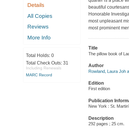
quarter is a place w
Details
beautiful courtesans
Honorable Investiga
All Copies
most unpleasant mis
Reviews
most prominent men,
More Info
Title
The pillow book of La
Total Holds:
0
Total Check Outs:
31
Author
Including Renewals
Rowland, Laura Joh a
MARC Record
Edition
First edition
Publication Inform
New York : St. Martin
Description
292 pages ; 25 cm.