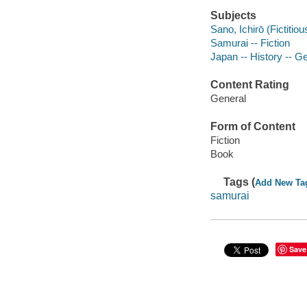
Subjects
Sano, Ichirō (Fictitio
Samurai -- Fiction
Japan -- History -- G
Content Rating
General
Form of Content
Fiction
Book
Tags (
Add New Ta
samurai
Save