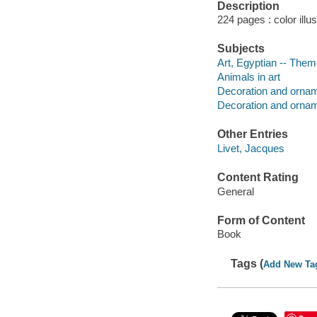
Description
224 pages : color illu
Subjects
Art, Egyptian -- The
Animals in art
Decoration and ornam
Decoration and orname
Other Entries
Livet, Jacques
Content Rating
General
Form of Content
Book
Tags (
Add New Ta