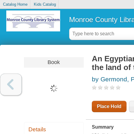
Catalog Home
Kids Catalog
Monroe County Libr
An Egyptian
Book
the land of
by Germond, P
Place Hold
Summary
Details