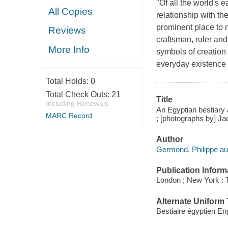
"Of all the world's e
All Copies
relationship with th
prominent place to 
Reviews
craftsman, ruler and
More Info
symbols of creation 
everyday existence 
Total Holds:
0
Total Check Outs:
21
Title
Including Renewals
An Egyptian bestiary a
MARC Record
; [photographs by] Ja
Author
Germond, Philippe au
Publication Inform
London ; New York :
Alternate Uniform T
Bestiaire égyptien En