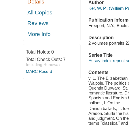
Details
Author
Ker, W. P., (William 
All Copies
Publication Inform
Reviews
Freeport, N.Y., Books 
More Info
Description
2 volumes portraits 2
Total Holds:
0
Series Title
Total Check Outs:
7
Essay index reprint s
Including Renewals
MARC Record
Contents
v. 1. The Elizabetha
Walpole. The politics 
Quentin Durward; St. 
romantic literature. D
Spanish and English 
ballads, I. On the
Danish ballads, II. I
Arason. Sturla the hi
and judgment. On the 
terms "classical" and 