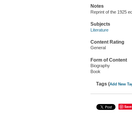
Notes
Reprint of the 1925 ed
Subjects
Literature
Content Rating
General
Form of Content
Biography
Book
Tags (
Add New Ta
Save