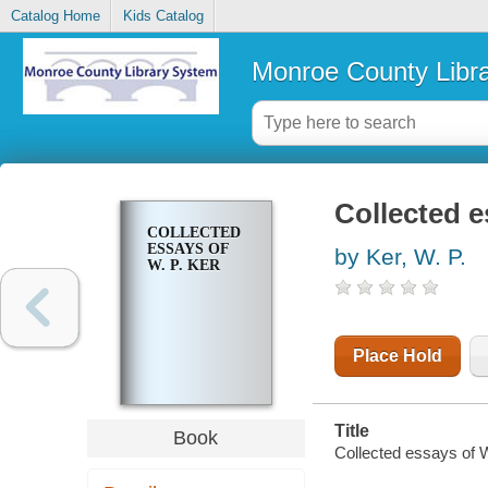
Catalog Home
Kids Catalog
Monroe County Libr
Collected e
COLLECTED
ESSAYS OF
by Ker, W. P.
W. P. KER
Place Hold
Title
Book
Collected essays of W