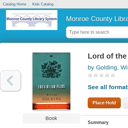
Catalog Home
Kids Catalog
Monroe County Libr
Lord of the 
by Golding, Wi
See all forma
Place Hold
Book
Summary