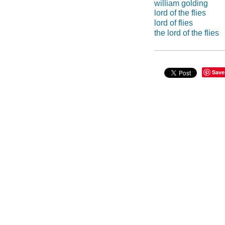
william golding
lord of the flies
lord of flies
the lord of the flies
Save