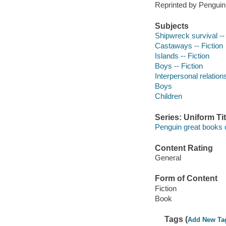
Reprinted by Penguin
Subjects
Shipwreck survival -- 
Castaways -- Fiction
Islands -- Fiction
Boys -- Fiction
Interpersonal relations
Boys
Children
Series: Uniform Tit
Penguin great books o
Content Rating
General
Form of Content
Fiction
Book
Tags (
Add New Ta