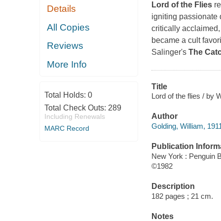
Lord of the Flies
re
Details
igniting passionate 
All Copies
critically acclaimed,
became a cult favori
Reviews
Salinger's
The Catc
More Info
Title
Total Holds:
0
Lord of the flies / by 
Total Check Outs:
289
Author
Including Renewals
Golding, William, 191
MARC Record
Publication Inform
New York : Penguin 
©1982
Description
182 pages ; 21 cm.
Notes