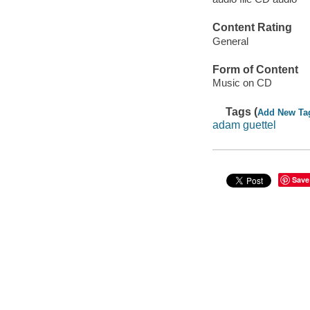
Content Rating
General
Form of Content
Music on CD
Tags (
Add New Ta
adam guettel
Save