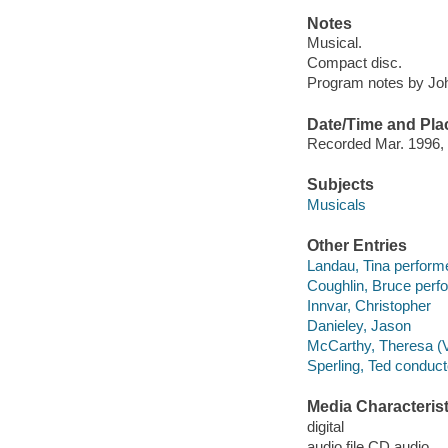
Notes
Musical.
Compact disc.
Program notes by John
Date/Time and Pla
Recorded Mar. 1996, 
Subjects
Musicals
Other Entries
Landau, Tina performe
Coughlin, Bruce perf
Innvar, Christopher
Danieley, Jason
McCarthy, Theresa (V
Sperling, Ted conduct
Media Characterist
digital
audio file CD audio