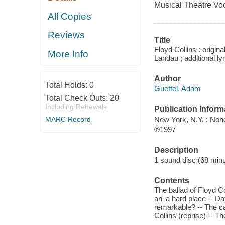
Musical Theatre Vo
All Copies
Reviews
Title
Floyd Collins : origin
More Info
Landau ; additional ly
Author
Total Holds:
0
Guettel, Adam
Total Check Outs:
20
Including Renewals
Publication Inform
New York, N.Y. : No
MARC Record
℗1997
Description
1 sound disc (68 minute
Contents
The ballad of Floyd Co
an' a hard place -- Da
remarkable? -- The ca
Collins (reprise) -- 