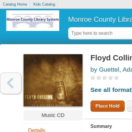
Catalog Home
Kids Catalog
Monroe County Libr
Floyd Colli
by Guettel, A
See all forma
Place Hold
Music CD
Summary
Details