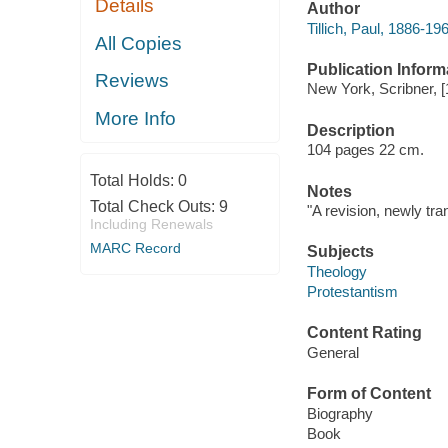
Details
Author
Tillich, Paul, 1886-19
All Copies
Publication Inform
Reviews
New York, Scribner, [
More Info
Description
104 pages 22 cm.
Total Holds:
0
Notes
Total Check Outs:
9
"A revision, newly tran
Including Renewals
MARC Record
Subjects
Theology
Protestantism
Content Rating
General
Form of Content
Biography
Book