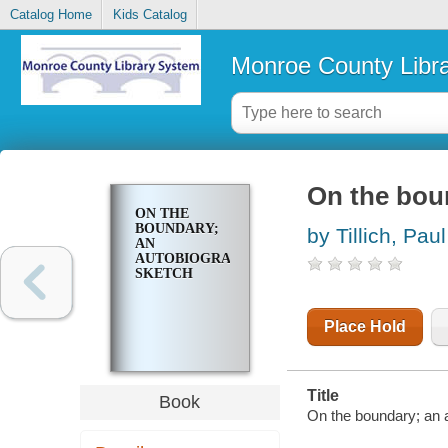
Catalog Home
Kids Catalog
Monroe County Libr
On the bou
ON THE
BOUNDARY;
by Tillich, Paul
AN
AUTOBIOGRAPHICAL
SKETCH
Place Hold
Title
Book
On the boundary; an a