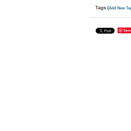
Tags (
Add New Ta
Save