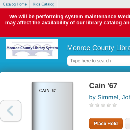
Catalog Home
Kids Catalog
We will be performing system maintenance Wedne
may affect the availability of our library catalog a
Monroe County Libr
Cain '67
CAIN '67
by Simmel, Jo
Place Hold