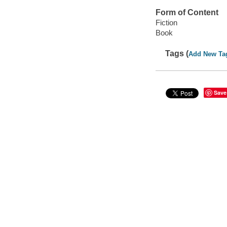
Form of Content
Fiction
Book
Tags (
Add New Ta
Save