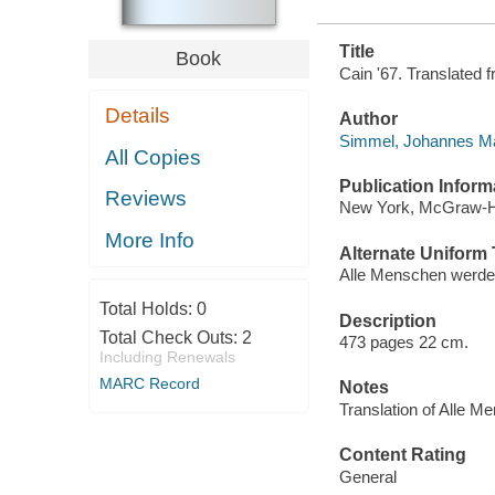
Title
Book
Cain '67. Translated
Details
Author
Simmel, Johannes Mar
All Copies
Publication Inform
Reviews
New York, McGraw-Hil
More Info
Alternate Uniform T
Alle Menschen werden
Total Holds:
0
Description
Total Check Outs:
2
473 pages 22 cm.
Including Renewals
MARC Record
Notes
Translation of Alle M
Content Rating
General