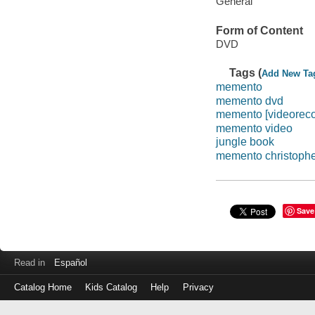
General
Form of Content
DVD
Tags (
Add New Ta
memento
memento dvd
memento [videoreco
memento video
jungle book
memento christophe
Save
Read in
Español
Catalog Home
Kids Catalog
Help
Privacy
Log