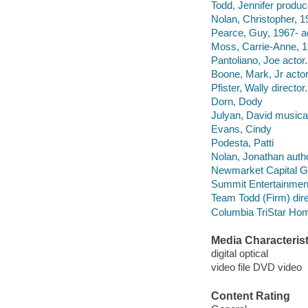
Todd, Jennifer produc
Nolan, Christopher, 19
Pearce, Guy, 1967- ac
Moss, Carrie-Anne, 1
Pantoliano, Joe actor.
Boone, Mark, Jr actor
Pfister, Wally director.
Dorn, Dody
Julyan, David musical
Evans, Cindy
Podesta, Patti
Nolan, Jonathan autho
Newmarket Capital G
Summit Entertainment
Team Todd (Firm) dire
Columbia TriStar Hom
Media Characterist
digital optical
video file DVD video
Content Rating