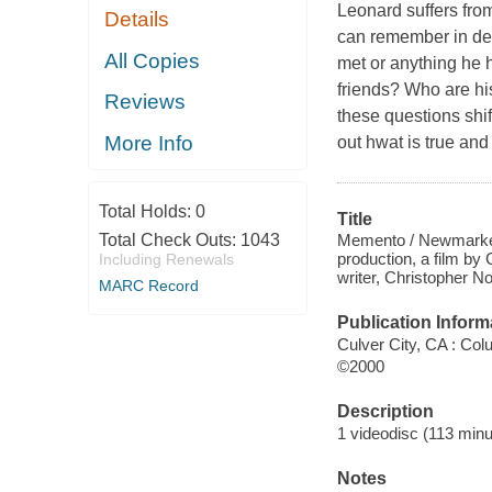
Leonard suffers from
Details
can remember in det
All Copies
met or anything he h
friends? Who are hi
Reviews
these questions shi
More Info
out hwat is true and
Total Holds:
0
Title
Memento / Newmarket 
Total Check Outs:
1043
production, a film by
Including Renewals
writer, Christopher No
MARC Record
Publication Inform
Culver City, CA : Col
©2000
Description
1 videodisc (113 minut
Notes