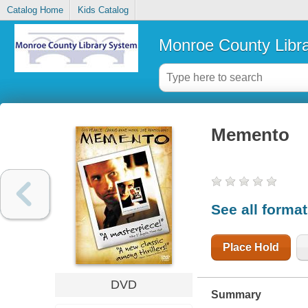
Catalog Home
Kids Catalog
Monroe County Libr
Memento
See all forma
Place Hold
DVD
Summary