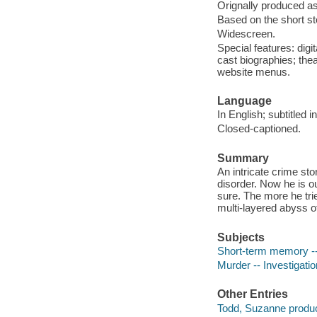
Orignally produced as
Based on the short s
Widescreen.
Special features: digi
cast biographies; the
website menus.
Language
In English; subtitled 
Closed-captioned.
Summary
An intricate crime st
disorder. Now he is o
sure. The more he trie
multi-layered abyss o
Subjects
Short-term memory -
Murder -- Investigati
Other Entries
Todd, Suzanne produc