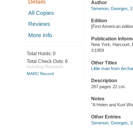
Details
Author
Simenon, Georges, 1
All Copies
Edition
Reviews
[First American editio
More Info
Publication Inform
New York, Harcourt, 
©1959
Total Holds:
0
Total Check Outs:
6
Other Titles
Including Renewals
Little man from Archa
MARC Record
Description
267 pages 22 cm.
Notes
"A Helen and Kurt Wol
Other Entries
Simenon, Georges, 19