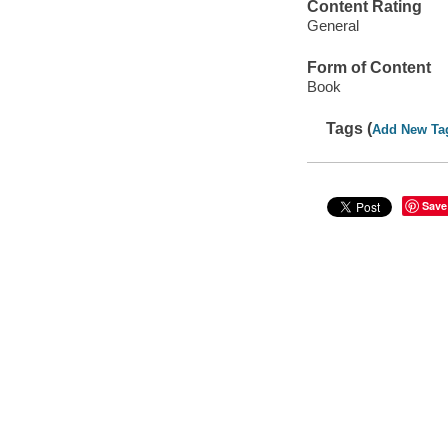
Content Rating
General
Form of Content
Book
Tags (
Add New Ta
Save