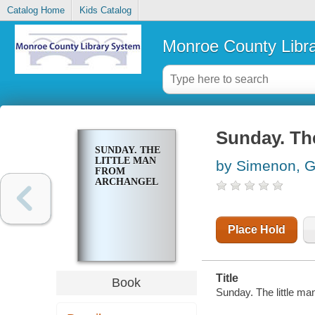
Catalog Home
Kids Catalog
Monroe County Libr
Sunday. The
SUNDAY. THE
LITTLE MAN
by Simenon, 
FROM
ARCHANGEL
Place Hold
Title
Book
Sunday. The little ma