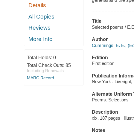
general and the spec
Details
All Copies
Title
Selected poems / E.E
Reviews
More Info
Author
Cummings, E. E., (Ed
Edition
Total Holds:
0
First edition
Total Check Outs:
85
Including Renewals
Publication Inform
MARC Record
New York : Liveright, 
Alternate Uniform T
Poems. Selections
Description
xix, 187 pages : illust
Notes