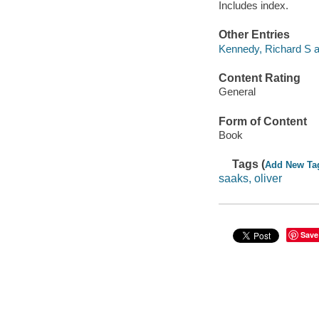
Includes index.
Other Entries
Kennedy, Richard S au
Content Rating
General
Form of Content
Book
Tags (
Add New Ta
saaks, oliver
Save