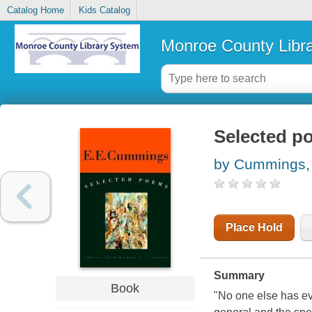
Catalog Home
Kids Catalog
Monroe County Libr
Selected p
by Cummings, 
Place Hold
Summary
Book
"No one else has ev